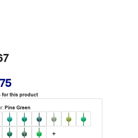
67
.75
 for this product
r
:
Pine Green