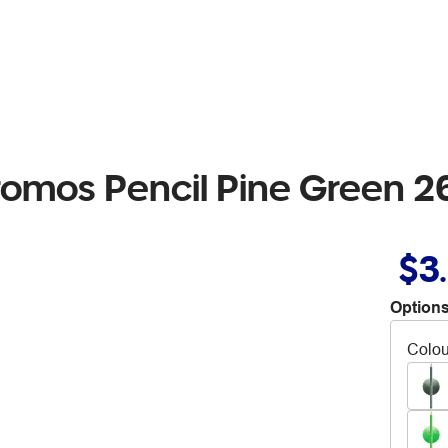
romos Pencil Pine Green 2
$3
Options
Colou