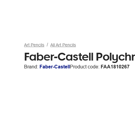
Art Pencils
All Art Pencils
Faber-Castell Polych
Brand:
Faber-Castell
Product code:
FAA1810267