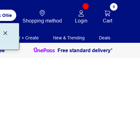
0
 Ollie
Login
Cart
Shopping method
Print + Create
New & Trending
Deals
ee
Free standard delivery*