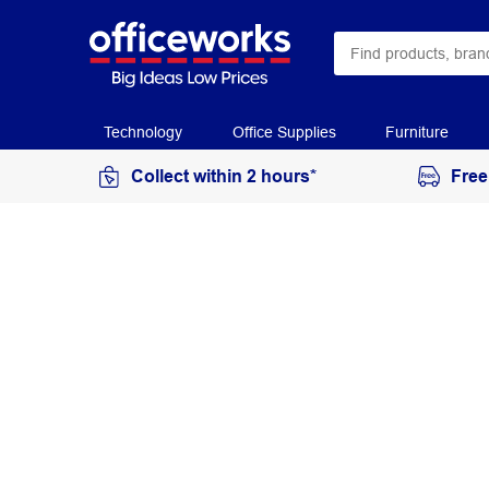
Technology
Office Supplies
Furniture
Collect within 2 hours*
Free