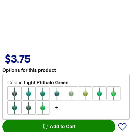
$3.75
Options for this product
Colour
:
Light Phthalo Green
Add to Cart