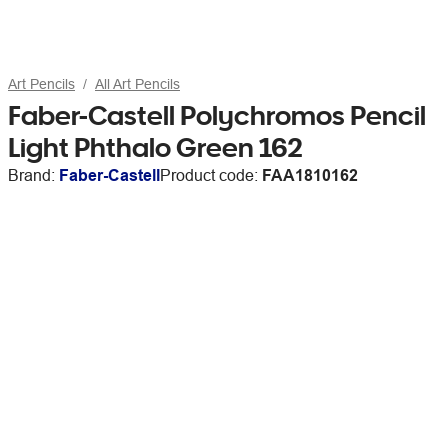
Art Pencils
All Art Pencils
Faber-Castell Polychromos Pencil
Light Phthalo Green 162
Brand:
Faber-Castell
Product code:
FAA1810162