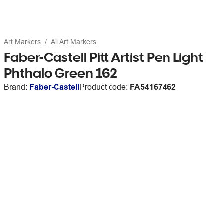
Art Markers
All Art Markers
Faber-Castell Pitt Artist Pen Light
Phthalo Green 162
Brand:
Faber-Castell
Product code:
FA54167462