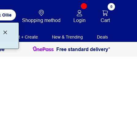
0
 Ollie
Login
Cart
Shopping method
Print + Create
New & Trending
Deals
ee
Free standard delivery*