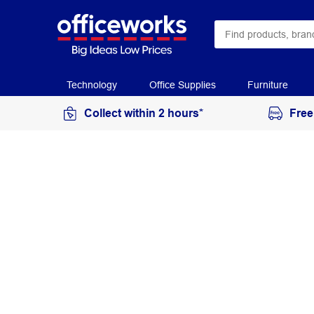
Technology
Office Supplies
Furniture
Collect within 2 hours*
Free