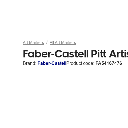
Art Markers
All Art Markers
Faber-Castell Pitt A
Brand:
Faber-Castell
Product code:
FA54167476