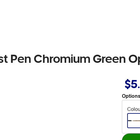
rtist Pen Chromium Green 
$5
Options
Colou