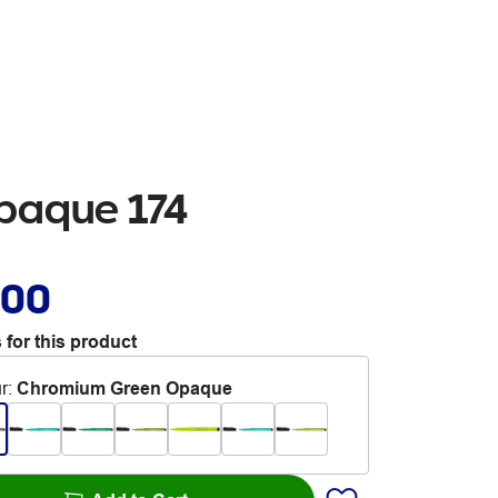
Opaque 174
.00
 for this product
r
:
Chromium Green Opaque