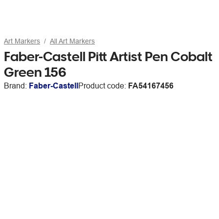
Art Markers
All Art Markers
Faber-Castell Pitt Artist Pen Cobalt
Green 156
Brand:
Faber-Castell
Product code:
FA54167456