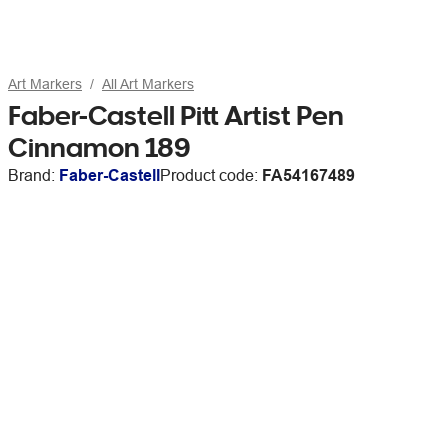
Art Markers
All Art Markers
Faber-Castell Pitt Artist Pen
Cinnamon 189
Brand:
Faber-Castell
Product code:
FA54167489