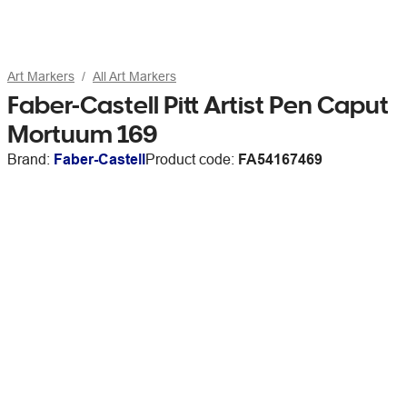
Art Markers
All Art Markers
Faber-Castell Pitt Artist Pen Caput
Mortuum 169
Brand:
Faber-Castell
Product code:
FA54167469