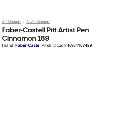
Art Markers
All Art Markers
Faber-Castell Pitt Artist Pen
Cinnamon 189
Brand:
Faber-Castell
Product code:
FA54167489