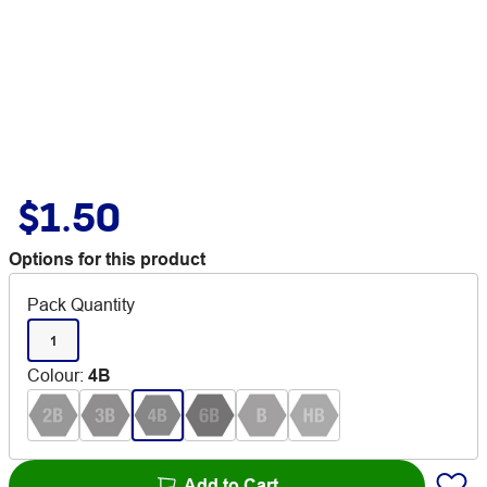
$1.50
Options for this product
Pack Quantity
1
Colour
:
4B
Add to Cart