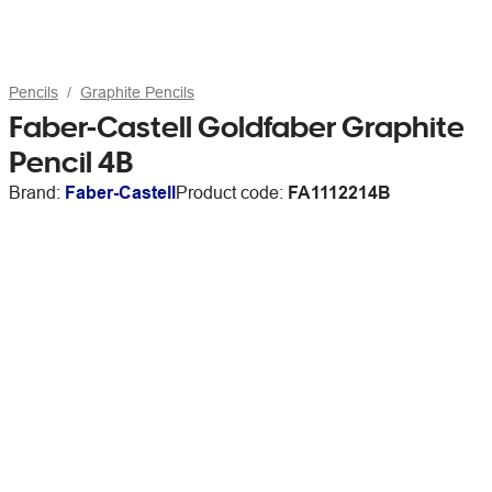
Pencils
Graphite Pencils
Faber-Castell Goldfaber Graphite
Pencil 4B
Brand:
Faber-Castell
Product code:
FA1112214B