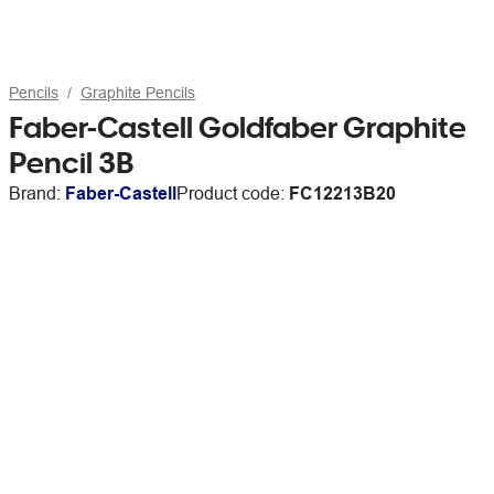
Pencils
Graphite Pencils
Faber-Castell Goldfaber Graphite
Pencil 3B
Brand:
Faber-Castell
Product code:
FC12213B20