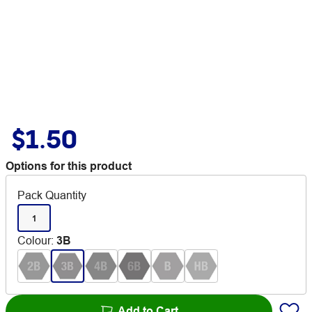
$1.50
Options for this product
Pack Quantity
1
Colour
:
3B
Add to Cart