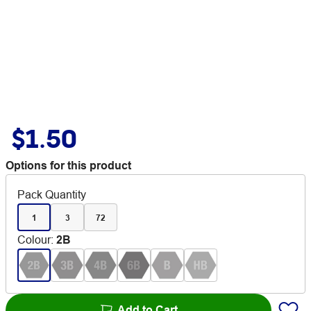
$1.50
Options for this product
Pack Quantity
1
3
72
Colour
:
2B
Add to Cart