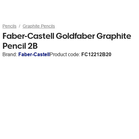
Pencils
Graphite Pencils
Faber-Castell Goldfaber Graphite
Pencil 2B
Brand:
Faber-Castell
Product code:
FC12212B20