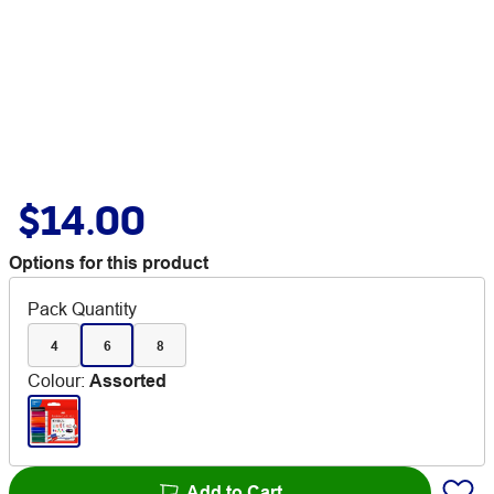
$14.00
Options for this product
Pack Quantity
4
6
8
Colour
:
Assorted
Add to Cart