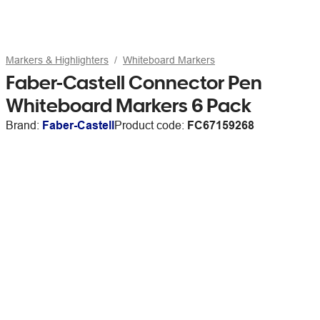
Markers & Highlighters
Whiteboard Markers
Faber-Castell Connector Pen
Whiteboard Markers 6 Pack
Brand:
Faber-Castell
Product code:
FC67159268