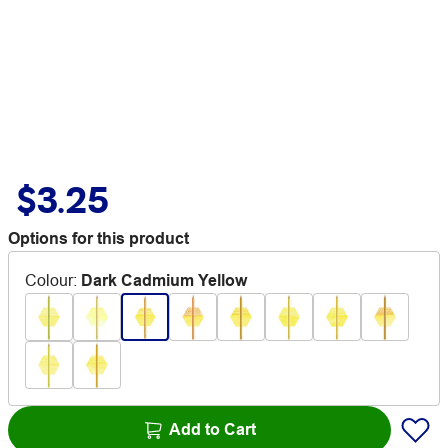
$3.25
Options for this product
Colour
:
Dark Cadmium Yellow
Add to Cart