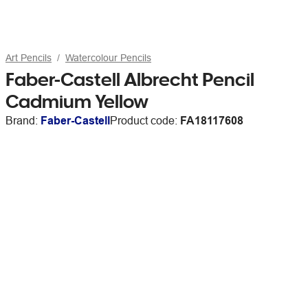
Art Pencils
Watercolour Pencils
Faber-Castell Albrecht Pencil
Cadmium Yellow
Brand:
Faber-Castell
Product code:
FA18117608