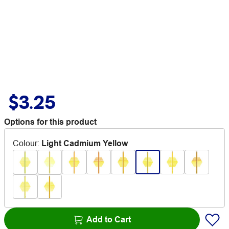
$3.25
Options for this product
Colour
:
Light Cadmium Yellow
Add to Cart