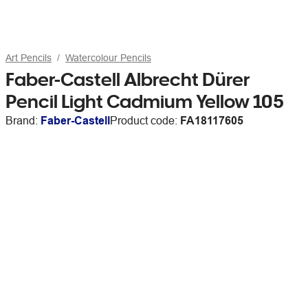
Art Pencils
Watercolour Pencils
Faber-Castell Albrecht Dürer
Pencil Light Cadmium Yellow 105
Brand:
Faber-Castell
Product code:
FA18117605