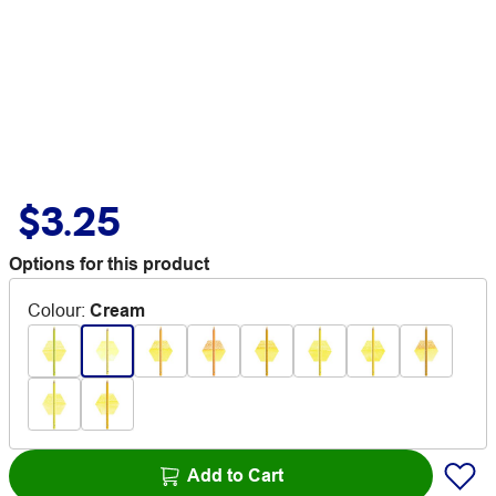
$3.25
Options for this product
Colour
:
Cream
Add to Cart