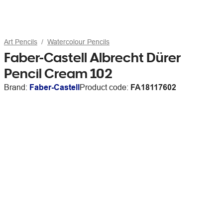
Art Pencils
Watercolour Pencils
Faber-Castell Albrecht Dürer
Pencil Cream 102
Brand:
Faber-Castell
Product code:
FA18117602