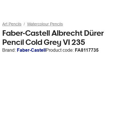
Art Pencils
Watercolour Pencils
Faber-Castell Albrecht Dürer
Pencil Cold Grey VI 235
Brand:
Faber-Castell
Product code:
FA8117735