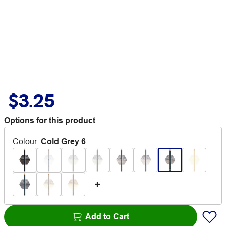
$3.25
Options for this product
Colour
:
Cold Grey 6
Add to Cart