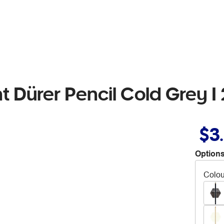
t Dürer Pencil Cold Grey I
$3
Options
Colou