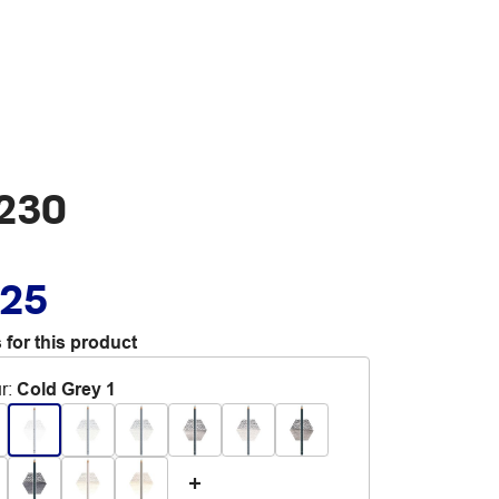
 230
.25
 for this product
r
:
Cold Grey 1