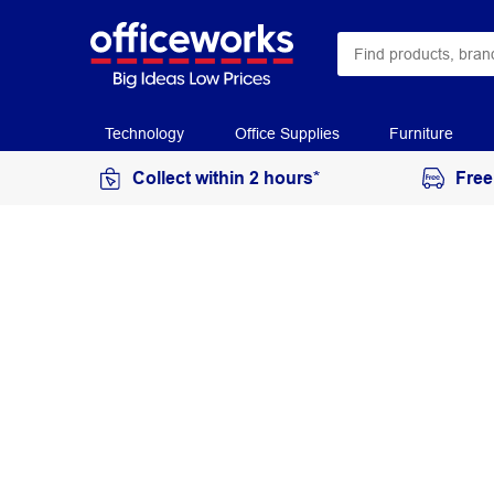
Technology
Office Supplies
Furniture
Collect within 2 hours*
Free