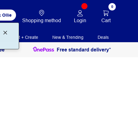
0
 Ollie
Login
Cart
Shopping method
Print + Create
New & Trending
Deals
ee
Free standard delivery*