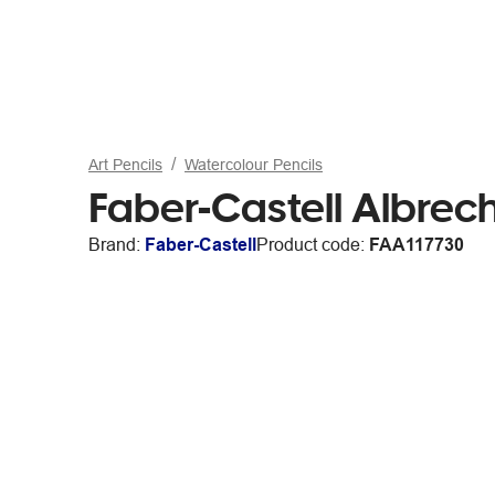
Art Pencils
Watercolour Pencils
Faber-Castell Albrech
Brand:
Faber-Castell
Product code:
FAA117730