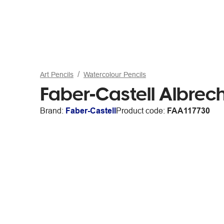
Art Pencils
Watercolour Pencils
Faber-Castell Albrech
Brand:
Faber-Castell
Product code:
FAA117730