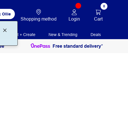
0
 Ollie
Login
Cart
Shopping method
Print + Create
New & Trending
Deals
ee
Free standard delivery*