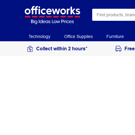
Technology
Office Supplies
Furniture
Collect within 2 hours*
Free