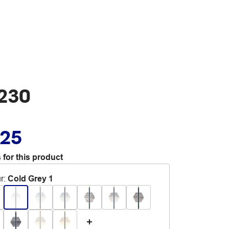
 230
.25
 for this product
r
:
Cold Grey 1