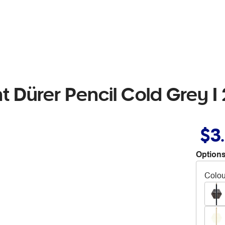
t Dürer Pencil Cold Grey I
$3
Options
Colou