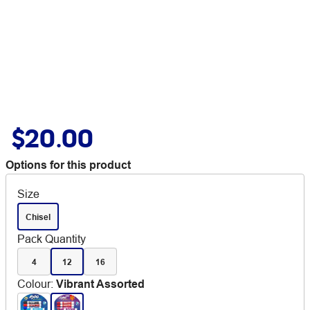
$20.00
Options for this product
Size
Chisel
Pack Quantity
4
12
16
Colour
:
Vibrant Assorted