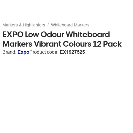
Markers & Highlighters
Whiteboard Markers
EXPO Low Odour Whiteboard
Markers Vibrant Colours 12 Pack
Brand:
Expo
Product code:
EX1927525