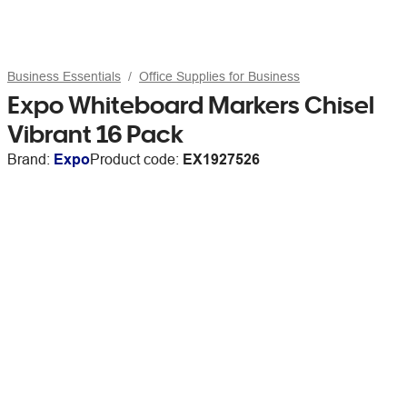
Business Essentials
Office Supplies for Business
Expo Whiteboard Markers Chisel
Vibrant 16 Pack
Brand:
Expo
Product code:
EX1927526