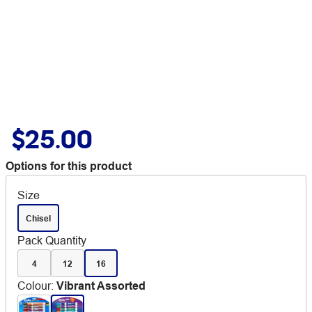
$25.00
Options for this product
Size
Chisel
Pack Quantity
4
12
16
Colour
:
Vibrant Assorted