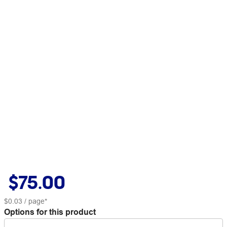
$75.00
$0.03
/ page*
Options for this product