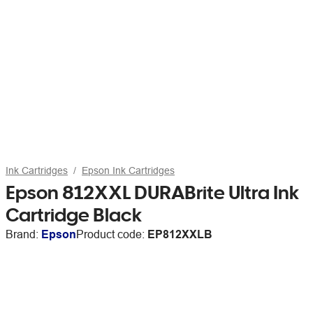
Ink Cartridges
Epson Ink Cartridges
Epson 812XXL DURABrite Ultra Ink
Cartridge Black
Brand:
Epson
Product code:
EP812XXLB