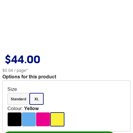
$44.00
$0.04
/ page*
Options for this product
Size
Standard
XL
Colour
:
Yellow