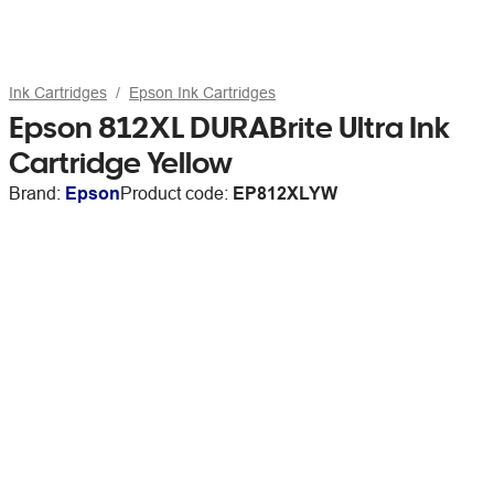
Ink Cartridges
Epson Ink Cartridges
Epson 812XL DURABrite Ultra Ink
Cartridge Yellow
Brand:
Epson
Product code:
EP812XLYW