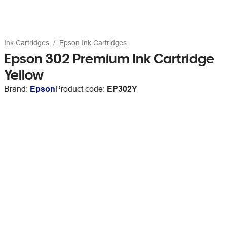
Ink Cartridges
Epson Ink Cartridges
Epson 302 Premium Ink Cartridge
Yellow
Brand:
Epson
Product code:
EP302Y