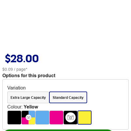
$28.00
$0.09
/ page*
Options for this product
Variation
Extra Large Capacity
Standard Capacity
Colour
:
Yellow