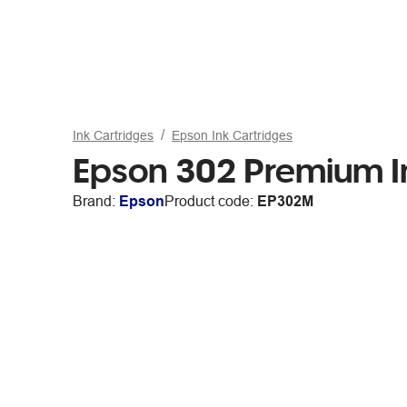
Ink Cartridges
Epson Ink Cartridges
Epson 302 Premium I
Brand:
Epson
Product code:
EP302M