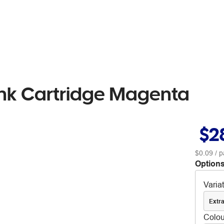
nk Cartridge Magenta
$2
$0.09
/ p
Options
Varia
Extra
Colou