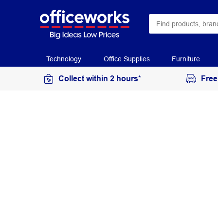
Technology
Office Supplies
Furniture
Collect within 2 hours*
Free