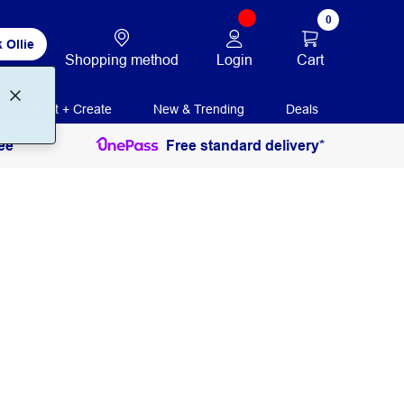
0
 Ollie
Login
Cart
Shopping method
Print + Create
New & Trending
Deals
ee
Free standard delivery*