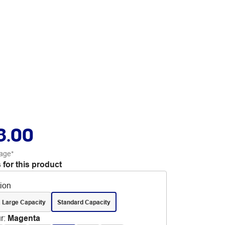
8.00
age*
 for this product
tion
 Large Capacity
Standard Capacity
r
:
Magenta