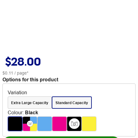
$28.00
$0.11
/ page*
Options for this product
Variation
Extra Large Capacity
Standard Capacity
Colour
:
Black