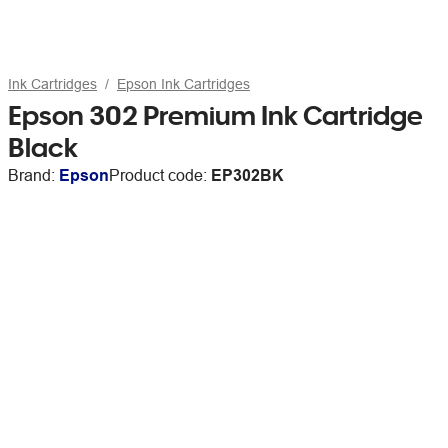
Ink Cartridges
Epson Ink Cartridges
Epson 302 Premium Ink Cartridge
Black
Brand:
Epson
Product code:
EP302BK