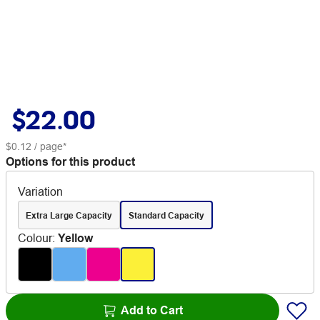
$22.00
$0.12
/ page*
Options for this product
Variation
Extra Large Capacity
Standard Capacity
Colour
:
Yellow
Add to Cart