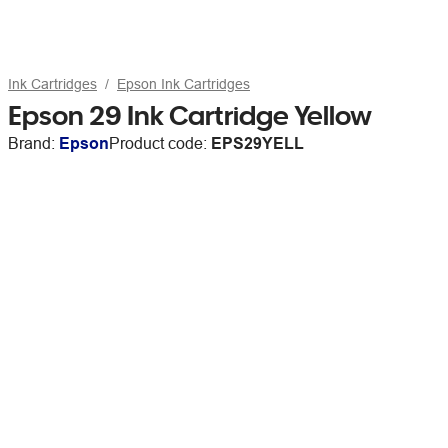
Ink Cartridges
Epson Ink Cartridges
Epson 29 Ink Cartridge Yellow
Brand:
Epson
Product code:
EPS29YELL