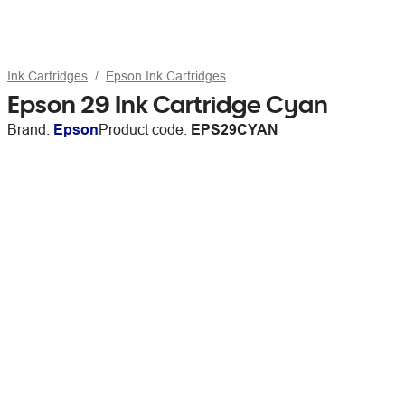
Ink Cartridges
Epson Ink Cartridges
Epson 29 Ink Cartridge Cyan
Brand:
Epson
Product code:
EPS29CYAN