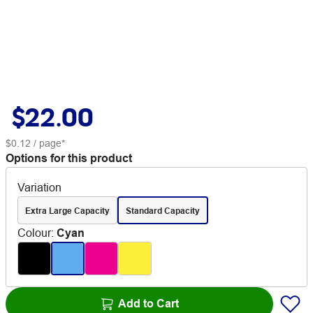
$22.00
$0.12
/ page*
Options for this product
Variation
Extra Large Capacity
Standard Capacity
Colour
:
Cyan
Add to Cart