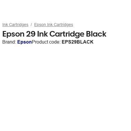
Ink Cartridges
Epson Ink Cartridges
Epson 29 Ink Cartridge Black
Brand:
Epson
Product code:
EPS29BLACK