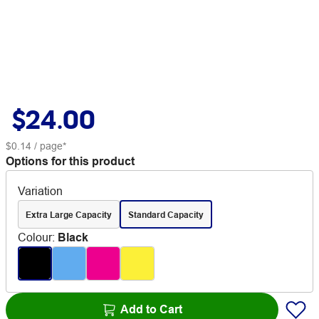
$24.00
$0.14
/ page*
Options for this product
Variation
Extra Large Capacity
Standard Capacity
Colour
:
Black
Add to Cart