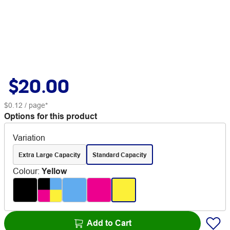
$20.00
$0.12
/ page*
Options for this product
Variation
Extra Large Capacity
Standard Capacity
Colour
:
Yellow
Add to Cart