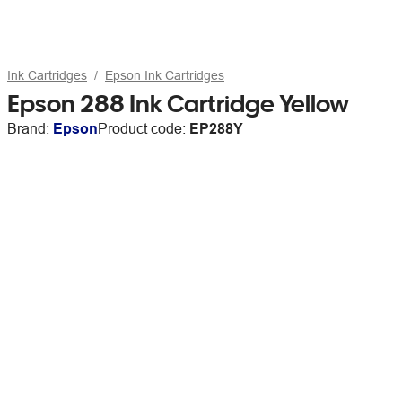
Ink Cartridges
Epson Ink Cartridges
Epson 288 Ink Cartridge Yellow
Brand:
Epson
Product code:
EP288Y