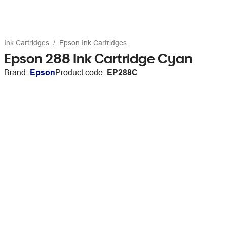
Ink Cartridges
Epson Ink Cartridges
Epson 288 Ink Cartridge Cyan
Brand:
Epson
Product code:
EP288C