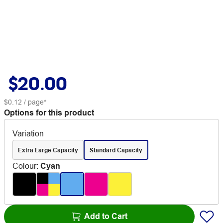
$20.00
$0.12
/ page*
Options for this product
Variation
Extra Large Capacity
Standard Capacity
Colour
:
Cyan
Add to Cart