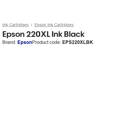
Ink Cartridges
Epson Ink Cartridges
Epson 220XL Ink Black
Brand:
Epson
Product code:
EPS220XLBK