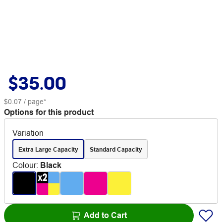
$35.00
$0.07
/ page*
Options for this product
Variation
Extra Large Capacity
Standard Capacity
Colour
:
Black
Add to Cart