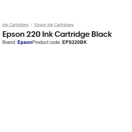
Ink Cartridges
Epson Ink Cartridges
Epson 220 Ink Cartridge Black
Brand:
Epson
Product code:
EPS220BK