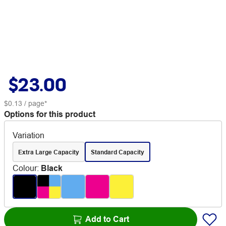
$23.00
$0.13
/ page*
Options for this product
Variation
Extra Large Capacity
Standard Capacity
Colour
:
Black
Add to Cart