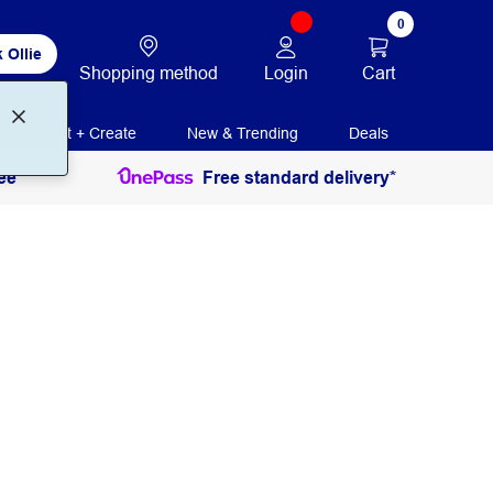
0
 Ollie
Login
Cart
Shopping method
Print + Create
New & Trending
Deals
ee
Free standard delivery*