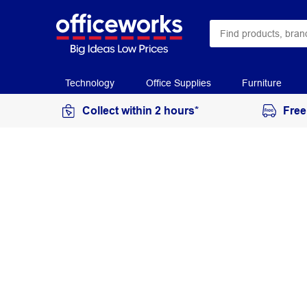
Technology
Office Supplies
Furniture
Collect within 2 hours*
Free