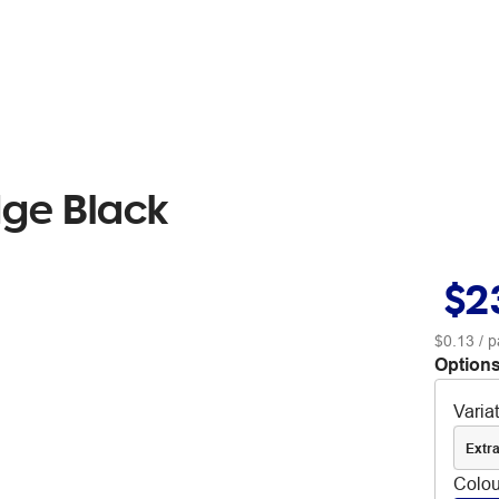
dge Black
$2
$0.13
/ p
Options
Varia
Extra
Colou