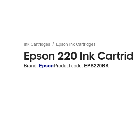
Ink Cartridges
Epson Ink Cartridges
Epson 220 Ink Cartri
Brand:
Epson
Product code:
EPS220BK