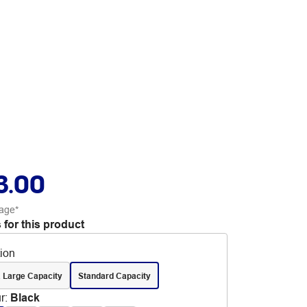
3.00
age*
 for this product
tion
 Large Capacity
Standard Capacity
r
:
Black