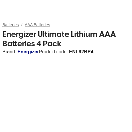
Batteries
AAA Batteries
Energizer Ultimate Lithium AAA
Batteries 4 Pack
Brand:
Energizer
Product code:
ENL92BP4