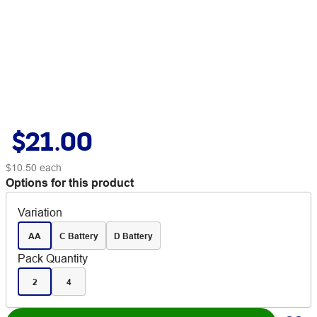
$21.00
$10.50
each
Options for this product
Variation
AA
C Battery
D Battery
Pack Quantity
2
4