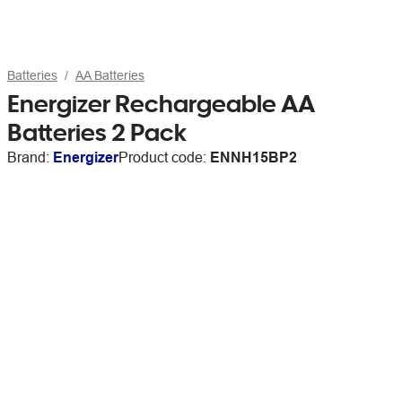
Batteries
AA Batteries
Energizer Rechargeable AA
Batteries 2 Pack
Brand:
Energizer
Product code:
ENNH15BP2