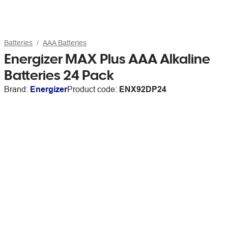
Batteries
AAA Batteries
Energizer MAX Plus AAA Alkaline
Batteries 24 Pack
Brand:
Energizer
Product code:
ENX92DP24