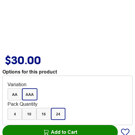
$30.00
Options for this product
Variation
AA
AAA
Pack Quantity
4
10
16
24
Add to Cart