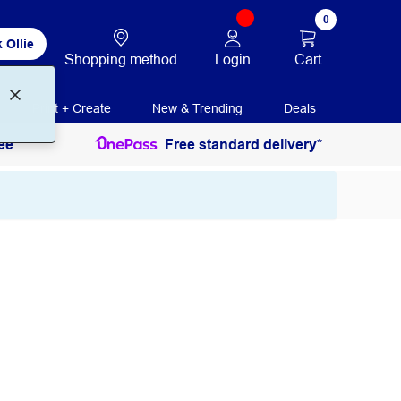
0
 Ollie
Login
Cart
Shopping method
Print + Create
New & Trending
Deals
ee
Free standard delivery*