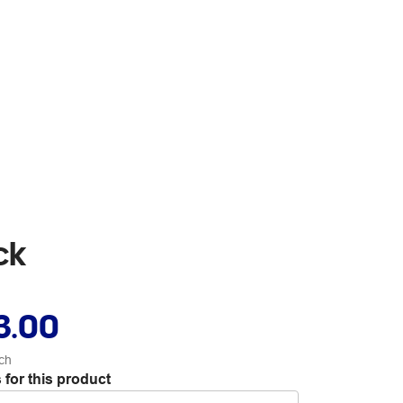
ck
3.00
ch
 for this product