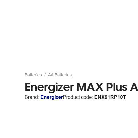
Batteries
AA Batteries
Energizer MAX Plus A
Brand:
Energizer
Product code:
ENX91RP10T