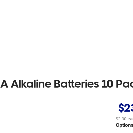
A Alkaline Batteries 10 Pa
$2
$2.30
ea
Options