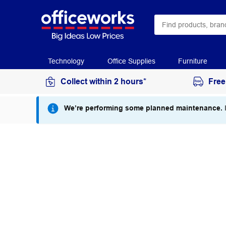
Technology
Office Supplies
Furniture
Collect within 2 hours*
Free
We’re performing some planned maintenance.
I