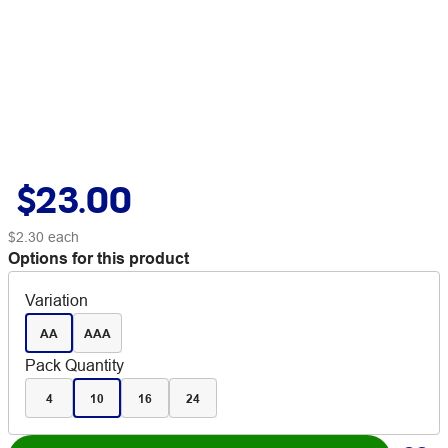
$23.00
$2.30
each
Options for this product
Variation
AA
AAA
Pack Quantity
4
10
16
24