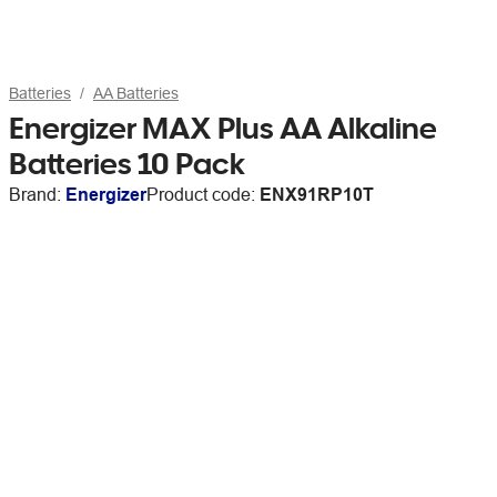
Batteries
AA Batteries
Energizer MAX Plus AA Alkaline
Batteries 10 Pack
Brand:
Energizer
Product code:
ENX91RP10T