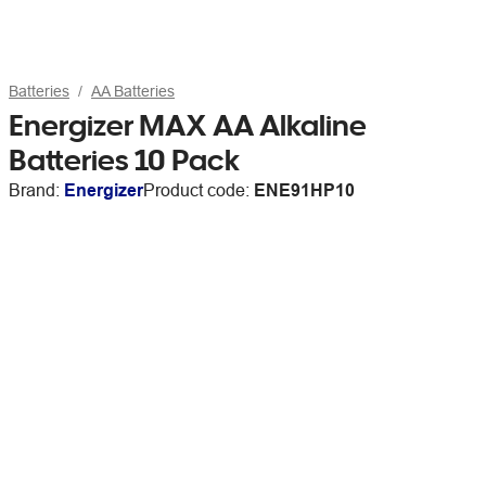
Batteries
AA Batteries
Energizer MAX AA Alkaline
Batteries 10 Pack
Brand:
Energizer
Product code:
ENE91HP10