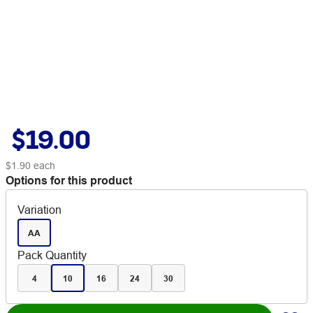
$19.00
$1.90
each
Options for this product
Variation
AA
Pack Quantity
4
10
16
24
30