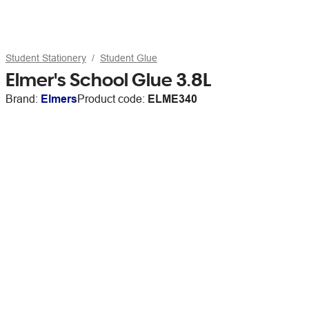
Student Stationery
Student Glue
Elmer's School Glue 3.8L
Brand:
Elmers
Product code:
ELME340