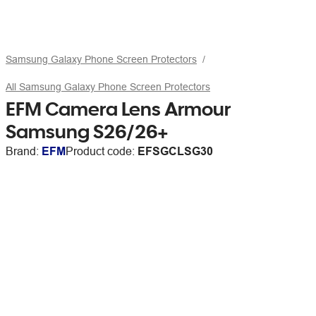
Samsung Galaxy Phone Screen Protectors
All Samsung Galaxy Phone Screen Protectors
EFM Camera Lens Armour
Samsung S26/26+
Brand:
EFM
Product code:
EFSGCLSG30