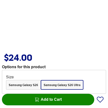
$24.00
Options for this product
Size
Samsung Galaxy S26
Samsung Galaxy S26 Ultra
Add to Cart