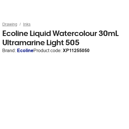
Drawing
Inks
Ecoline Liquid Watercolour 30mL
Ultramarine Light 505
Brand:
Ecoline
Product code:
XP11255050