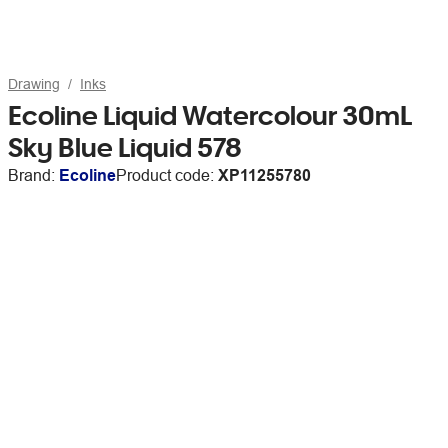
Drawing
Inks
Ecoline Liquid Watercolour 30mL
Sky Blue Liquid 578
Brand:
Ecoline
Product code:
XP11255780