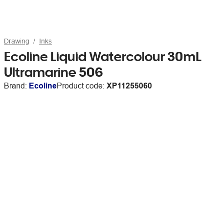
Drawing
Inks
Ecoline Liquid Watercolour 30mL
Ultramarine 506
Brand:
Ecoline
Product code:
XP11255060