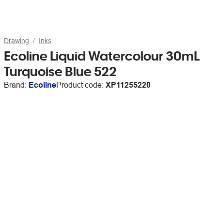
Drawing
Inks
Ecoline Liquid Watercolour 30mL
Turquoise Blue 522
Brand:
Ecoline
Product code:
XP11255220