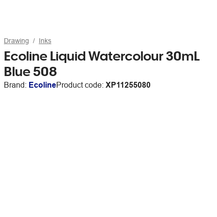
Drawing
Inks
Ecoline Liquid Watercolour 30mL
Blue 508
Brand:
Ecoline
Product code:
XP11255080