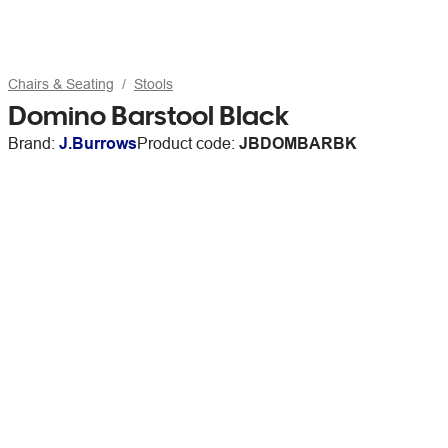
Chairs & Seating
Stools
Domino Barstool Black
Brand:
J.Burrows
Product code:
JBDOMBARBK