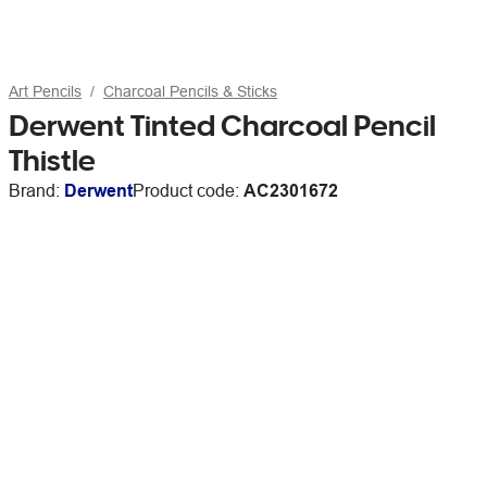
Art Pencils
Charcoal Pencils & Sticks
Derwent Tinted Charcoal Pencil
Thistle
Brand:
Derwent
Product code:
AC2301672