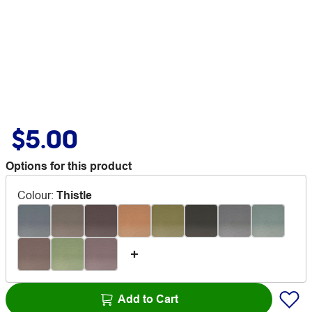
$5.00
Options for this product
Colour
:
Thistle
Add to Cart