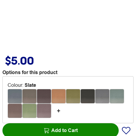
$5.00
Options for this product
Colour
:
Slate
Add to Cart