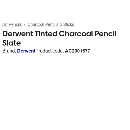
Art Pencils
Charcoal Pencils & Sticks
Derwent Tinted Charcoal Pencil
Slate
Brand:
Derwent
Product code:
AC2301677