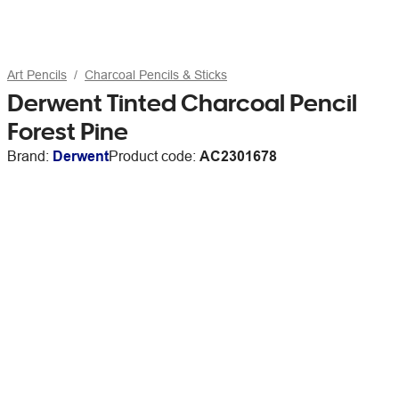
Art Pencils
Charcoal Pencils & Sticks
Derwent Tinted Charcoal Pencil
Forest Pine
Brand:
Derwent
Product code:
AC2301678