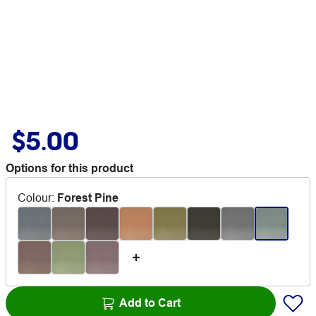
$5.00
Options for this product
Colour
:
Forest Pine
Add to Cart